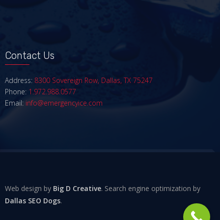
Contact Us
Address:
8300 Sovereign Row, Dallas, TX 75247
Phone:
1.972.988.0577
Email:
info@emergencyice.com
Web design by
Big D Creative
. Search engine optimization by
Dallas SEO Dogs
.