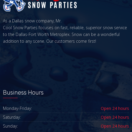
As a Dallas snow company, Mr.
Cool Snow Parties focuses on fast, reliable, superior snow service
to the Dallas-Fort Worth Metroplex. Snow can be a wonderful
addition to any scene. Our customers come first!
Business Hours
Monday-Friday:
Open 24 hours
Saturday:
Open 24 hours
Sunday:
Open 24 hours