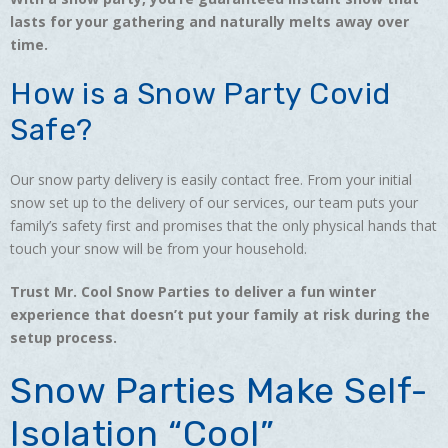
lasts for your gathering and naturally melts away over
time.
How is a Snow Party Covid
Safe?
Our snow party delivery is easily contact free. From your initial
snow set up to the delivery of our services, our team puts your
family’s safety first and promises that the only physical hands that
touch your snow will be from your household.
Trust Mr. Cool Snow Parties to deliver a fun winter
experience that doesn’t put your family at risk during the
setup process.
Snow Parties Make Self-
Isolation “Cool”