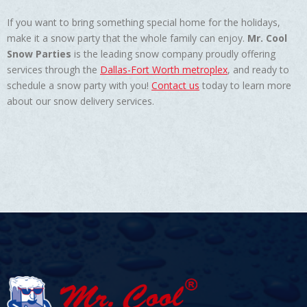
If you want to bring something special home for the holidays,
make it a snow party that the whole family can enjoy.
Mr. Cool
Snow Parties
is the leading snow company proudly offering
services through the
Dallas-Fort Worth metroplex
, and ready to
schedule a snow party with you!
Contact us
today to learn more
about our snow delivery services.