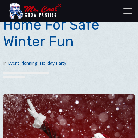
Bring The Snow
Home For Safe
Winter Fun
In
Event Planning
,
Holiday Party