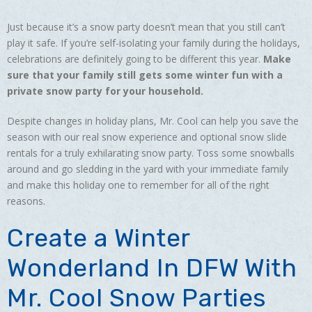
Just because it’s a snow party doesn’t mean that you still can’t
play it safe. If you’re self-isolating your family during the holidays,
celebrations are definitely going to be different this year.
Make
sure that your family still gets some winter fun with a
private snow party for your household.
Despite changes in holiday plans, Mr. Cool can help you save the
season with our real snow experience and optional snow slide
rentals for a truly exhilarating snow party. Toss some snowballs
around and go sledding in the yard with your immediate family
and make this holiday one to remember for all of the right
reasons.
Create a Winter
Wonderland In DFW With
Mr. Cool Snow Parties