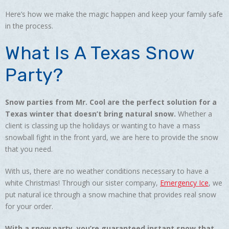
Here’s how we make the magic happen and keep your family safe
in the process.
What Is A Texas Snow
Party?
Snow parties from Mr. Cool are the perfect solution for a
Texas winter that doesn’t bring natural snow.
Whether a
client is classing up the holidays or wanting to have a mass
snowball fight in the front yard, we are here to provide the snow
that you need.
With us, there are no weather conditions necessary to have a
white Christmas! Through our sister company,
Emergency Ice
, we
put natural ice through a snow machine that provides real snow
for your order.
With a snow party, you’re guaranteed instant snow that