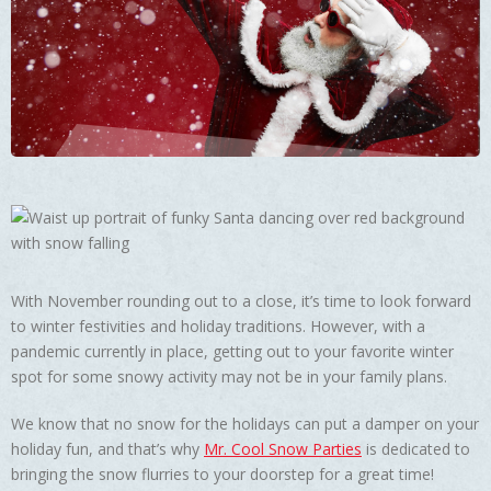
With November rounding out to a close, it’s time to look forward
to winter festivities and holiday traditions. However, with a
pandemic currently in place, getting out to your favorite winter
spot for some snowy activity may not be in your family plans.
We know that no snow for the holidays can put a damper on your
holiday fun, and that’s why
Mr. Cool Snow Parties
is dedicated to
bringing the snow flurries to your doorstep for a great time!