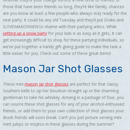
those that have been friends so long, they’re like family, chances
are you know at least a few people who always stay ready for the
next party. It could be any old Tuesday and they’d put Drake and
ILOVEMAKONNEN to shame with their partying antics. While
setting up a snow party
for your kids is as easy as it gets, It can
get increasingly difficult to shop for these partying individuals, so
we’ve put together a handy gift-giving guide to make the task a
little easier for you. Check out some of these great items!
Mason Jar Shot Glasses
These mini
mason jar shot glasses
are perfect for that classy
Southern belle to sip her Bourbon straight up or the charming
gentleman to take his whiskey. Arriving in a package of four, you
can source these shot glasses for any of your alcohol-enthusiast
friends, or add them to your own collection of shot glasses your
drunk friends will soon break. Can’t you just picture serving mini
mint juleps or mojitos in these glasses during the summer?