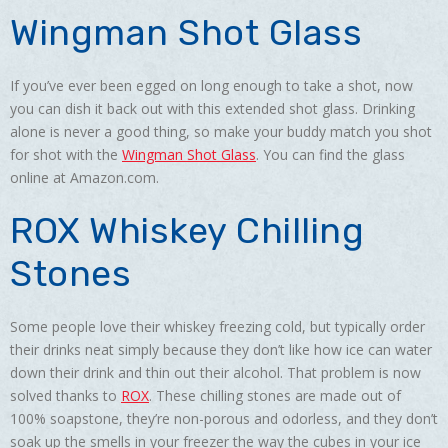
Wingman Shot Glass
If you’ve ever been egged on long enough to take a shot, now
you can dish it back out with this extended shot glass. Drinking
alone is never a good thing, so make your buddy match you shot
for shot with the
Wingman Shot Glass
. You can find the glass
online at Amazon.com.
ROX Whiskey Chilling
Stones
Some people love their whiskey freezing cold, but typically order
their drinks neat simply because they don’t like how ice can water
down their drink and thin out their alcohol. That problem is now
solved thanks to
ROX
. These chilling stones are made out of
100% soapstone, they’re non-porous and odorless, and they don’t
soak up the smells in your freezer the way the cubes in your ice