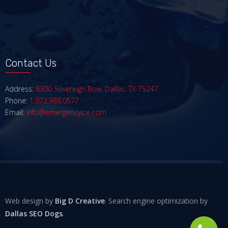
Contact Us
Address:
8300 Sovereign Row, Dallas, TX 75247
Phone:
1.972.988.0577
Email:
info@emergencyice.com
Web design by
Big D Creative
. Search engine optimization by
Dallas SEO Dogs
.