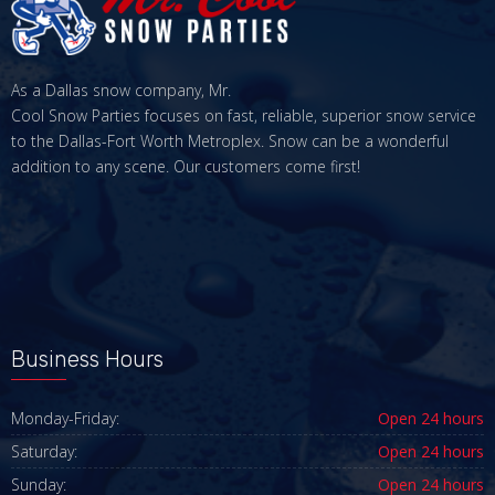
As a Dallas snow company, Mr.
Cool Snow Parties focuses on fast, reliable, superior snow service
to the Dallas-Fort Worth Metroplex. Snow can be a wonderful
addition to any scene. Our customers come first!
Business Hours
Monday-Friday:
Open 24 hours
Saturday:
Open 24 hours
Sunday:
Open 24 hours