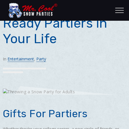
Gifts for the Ever
Ready Partiers in
Your Life
In
Entertainment
,
Party
Gifts For Partiers
Whether they’re your college sorors, a new circle of friends, or