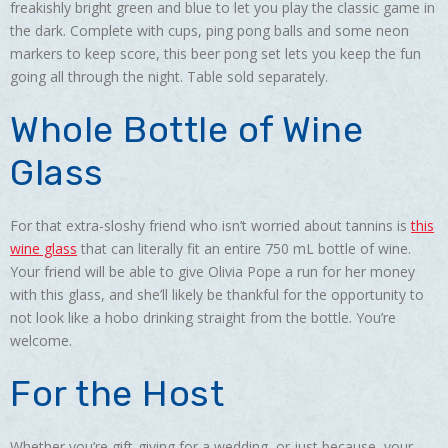
freakishly bright green and blue to let you play the classic game in
the dark. Complete with cups, ping pong balls and some neon
markers to keep score, this beer pong set lets you keep the fun
going all through the night. Table sold separately.
Whole Bottle of Wine
Glass
For that extra-sloshy friend who isn’t worried about tannins is
this
wine glass
that can literally fit an entire 750 mL bottle of wine.
Your friend will be able to give Olivia Pope a run for her money
with this glass, and she’ll likely be thankful for the opportunity to
not look like a hobo drinking straight from the bottle. You’re
welcome.
For the Host
Whether you’re gift-giving for a wedding, or just because, your