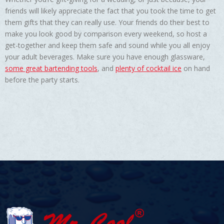
friends will likely appreciate the fact that you took the time to get
them gifts that they can really use. Your friends do their best to
make you look good by comparison every weekend, so host a
get-together and keep them safe and sound while you all enjoy
your adult beverages. Make sure you have enough glassware,
some great bartending tools
, and
plenty of cocktail ice
on hand
before the party starts.