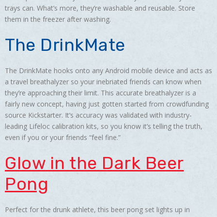
trays can. What’s more, they’re washable and reusable. Store
them in the freezer after washing.
The DrinkMate
The DrinkMate hooks onto any Android mobile device and acts as
a travel breathalyzer so your inebriated friends can know when
they’re approaching their limit. This accurate breathalyzer is a
fairly new concept, having just gotten started from crowdfunding
source Kickstarter. It’s accuracy was validated with industry-
leading Lifeloc calibration kits, so you know it’s telling the truth,
even if you or your friends “feel fine.”
Glow in the Dark Beer
Pong
Perfect for the drunk athlete, this beer pong set lights up in